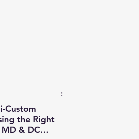
i-Custom
ing the Right
r MD & DC