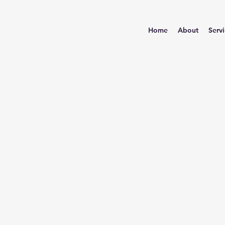
Home
About
Serv