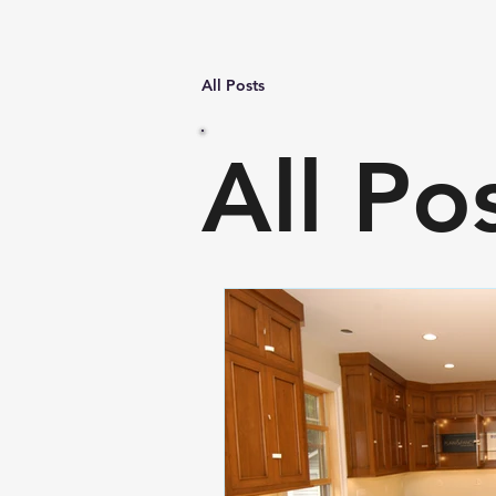
All Posts
All Po