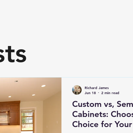
sts
Richard James
Jun 18
2 min read
Custom vs, Sem
Cabinets: Choos
Choice for You