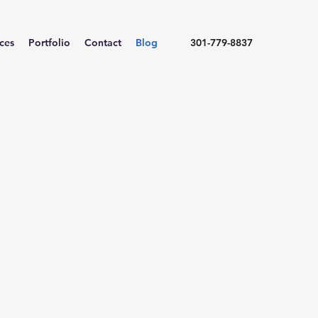
ices
Portfolio
Contact
Blog
301-779-8837